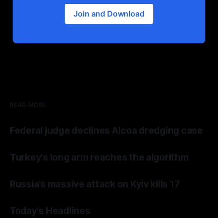
Join and Download
READ MORE
Federal judge declines Alcoa dredging case
Turkey's long arm reaches the algorithm
Russia’s massive attack on Kyiv kills 17
Today's Headlines