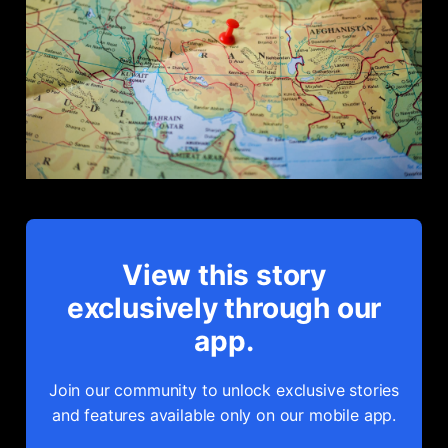
View this story
exclusively through our
app.
Join our community to unlock exclusive stories
and features available only on our mobile app.