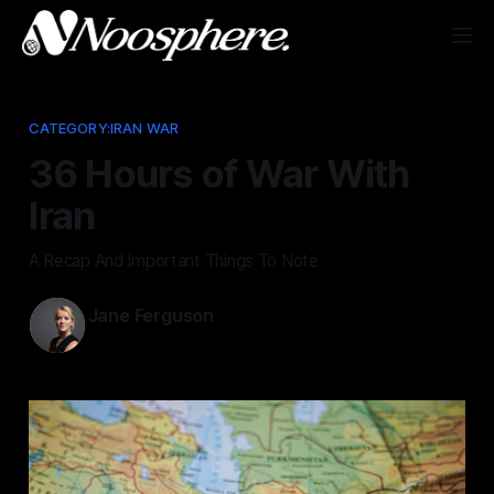
CATEGORY:IRAN WAR
36 Hours of War With
Iran
A Recap And Important Things To Note
Jane Ferguson
Mar 1, 2026
—
3 min read