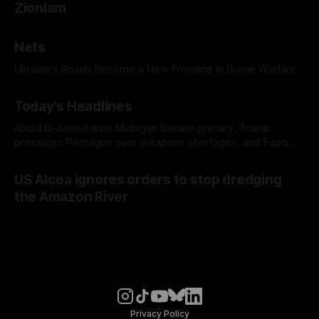
Zionism
Nets
Ukraine's Roads Become a New Frontline in Drone Warfare
Today's Headlines
Abdul El-Sayed wins Michigan Senate primary, Trump
pressures Pentagon over weapons shortages, and Fauci
faces a possible contempt of congress vote
US Alcoa ignores orders to stop dredging
the Amazon River
Privacy Policy