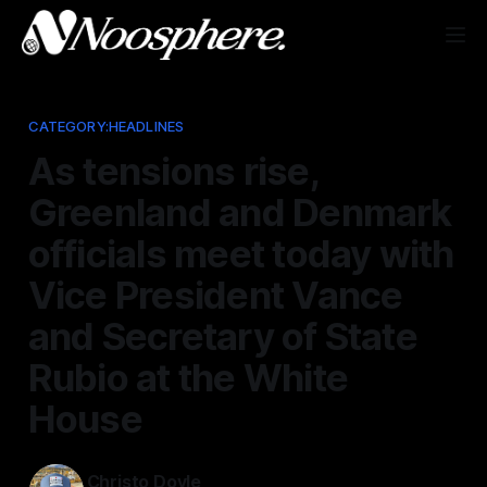
CATEGORY:HEADLINES
As tensions rise,
Greenland and Denmark
officials meet today with
Vice President Vance
and Secretary of State
Rubio at the White
House
Christo Doyle