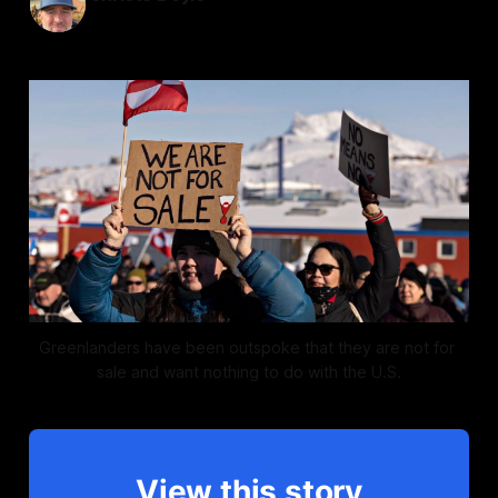
Jan 14, 2026
—
2 min read
Greenlanders have been outspoke that they are not for 
sale and want nothing to do with the U.S.
View this story