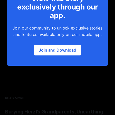
exclusively through our
app.
Join our community to unlock exclusive stories
and features available only on our mobile app.
Join and Download
READ MORE
Burying Herzl’s Grandparents, Unearthing