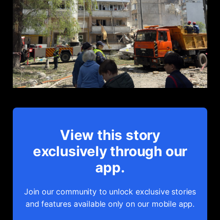
View this story
exclusively through our
app.
Join our community to unlock exclusive stories
and features available only on our mobile app.