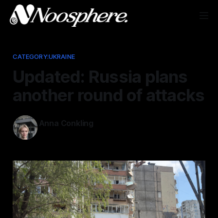
CATEGORY:UKRAINE
Updated: Russia plans
another round of attacks
Anna Conkling
May 25, 2026
—
1 min read