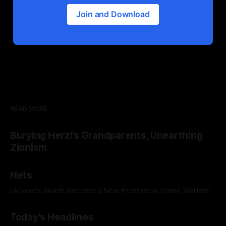
Join and Download
READ MORE
Burying Herzl’s Grandparents, Unearthing
Zionism
Nets
Ukraine's Roads Become a New Frontline in Drone Warfare
Today's Headlines