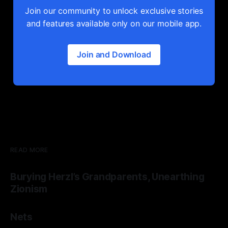
Join our community to unlock exclusive stories
and features available only on our mobile app.
Join and Download
READ MORE
Burying Herzl’s Grandparents, Unearthing
Zionism
Nets