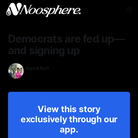
Democrats are fed up—
and signing up
Joyce Koh
Aug 4, 2025
View this story
exclusively through our
app.