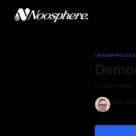
CATEGORY:POLITICS
Democ
Graham Platner'
Chris Cilli
Jun 5, 2026