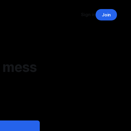
Sign in
Join
e mess