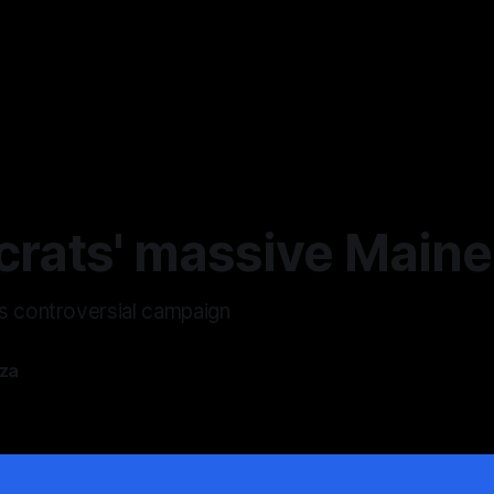
rats' massive Main
s controversial campaign
zza