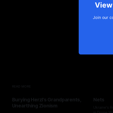
View 
Join our c
READ MORE
Burying Herzl’s Grandparents,
Nets
Unearthing Zionism
Ukraine's 
in Drone Wa