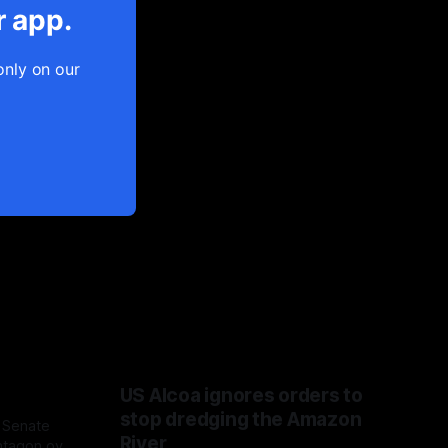
r app.
only on our
US Alcoa ignores orders to
stop dredging the Amazon
 Senate
River
ntagon over