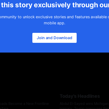
this story exclusively through ou
ommunity to unlock exclusive stories and features available 
mobile app.
Join and Download
Today's Headlines
Roads Become a New Frontline
Abdul El-Sayed wins Michigan
rfare
primary, Trump pressures Pe