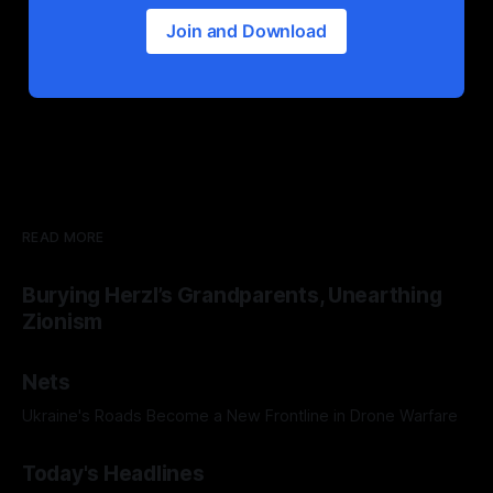
Join and Download
READ MORE
Burying Herzl’s Grandparents, Unearthing
Zionism
Nets
Ukraine's Roads Become a New Frontline in Drone Warfare
Today's Headlines