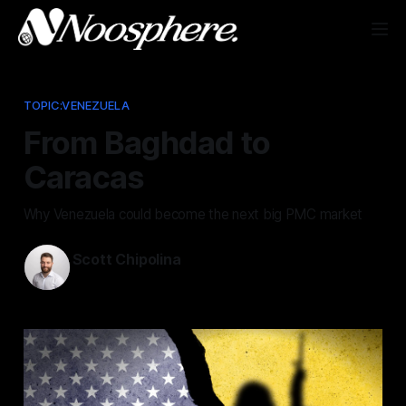
TOPIC:VENEZUELA
From Baghdad to
Caracas
Why Venezuela could become the next big PMC market
Scott Chipolina
Jan 23, 2026
—
3 min read