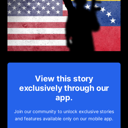
View this story
exclusively through our
app.
Join our community to unlock exclusive stories
and features available only on our mobile app.