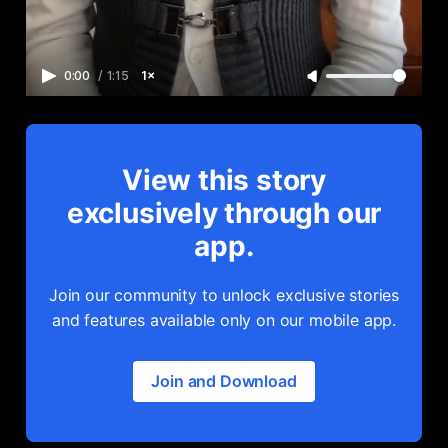
0:00
/
1:15
1×
View this story
exclusively through our
app.
Join our community to unlock exclusive stories
and features available only on our mobile app.
Join and Download