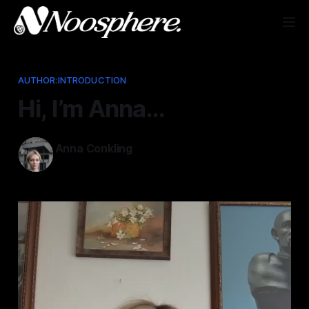
AUTHOR:INTRODUCTION
Hi, I’m Anna…
Anna Conkling
Jan 29, 2025