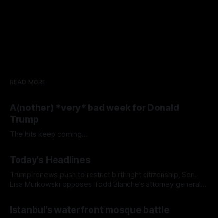
READ MORE
A(nother) *very* bad week for Donald
Trump
The hits keep coming...
Today's Headlines
Trump renews push to restrict birthright citizenship, Sen.
Lisa Murkowski opposes Todd Blanche’s attorney general
nomination, and Europe's record-breaking heat wave
Istanbul’s waterfront mosque battle