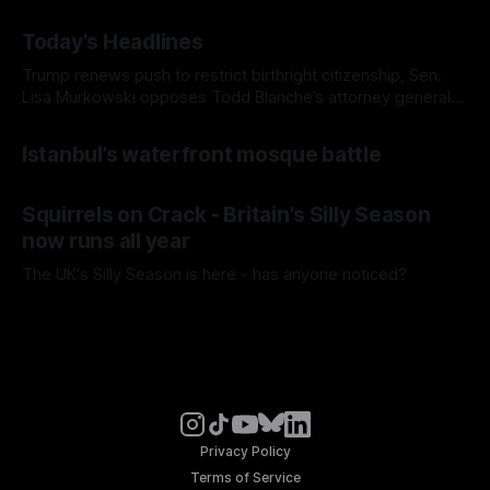
Today's Headlines
Trump renews push to restrict birthright citizenship, Sen.
Lisa Murkowski opposes Todd Blanche’s attorney general
nomination, and Europe's record-breaking heat wave
Istanbul’s waterfront mosque battle
Squirrels on Crack - Britain's Silly Season
now runs all year
The UK's Silly Season is here - has anyone noticed?
Privacy Policy
Terms of Service