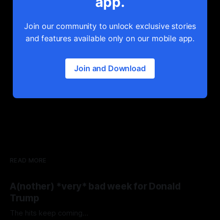
app.
Join our community to unlock exclusive stories
and features available only on our mobile app.
Join and Download
READ MORE
A(nother) *very* bad week for Donald
Trump
The hits keep coming...