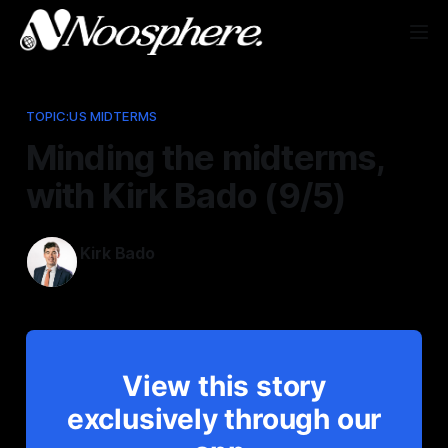
TOPIC:US MIDTERMS
Minding the midterms,
with Kirk Bado (9/5)
Kirk Bado
Sep 5, 2025
View this story
exclusively through our