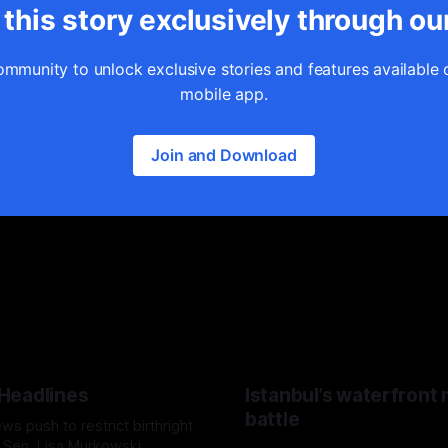
this story exclusively through ou
ommunity to unlock exclusive stories and features available 
mobile app.
Join and Download
 Headlines
Istanbul’s waterfront
battle
s push to restrict birthright
, Sen. Lisa Murkowski