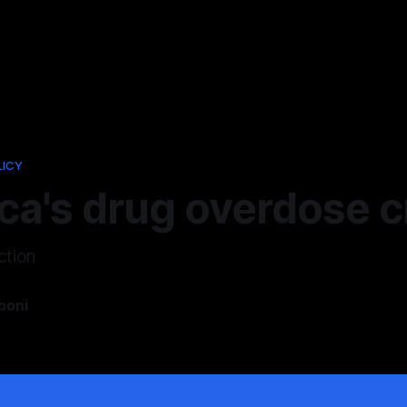
LICY
a's drug overdose cr
ction
boni
5