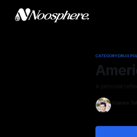
CATEGORY:DRUG PO
Americ
A personal refle
Gianna To
May 19, 202