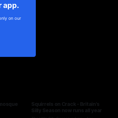
r app.
only on our
 mosque
Squirrels on Crack - Britain's
Silly Season now runs all year