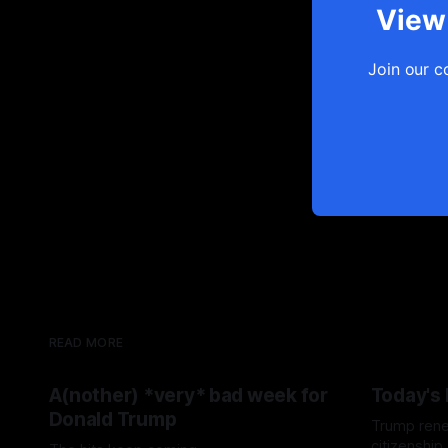
View 
Join our c
READ MORE
A(nother) *very* bad week for
Today's
Donald Trump
Trump renew
citizenship