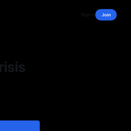
Sign in
Join
isis