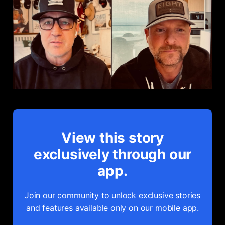
View this story
exclusively through our
app.
Join our community to unlock exclusive stories
and features available only on our mobile app.