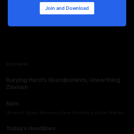
Join and Download
READ MORE
Burying Herzl’s Grandparents, Unearthing
Zionism
Nets
Ukraine's Roads Become a New Frontline in Drone Warfare
Today's Headlines