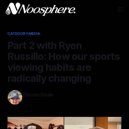
CATEGORY:MEDIA
Part 2 with Ryen
Russillo: How our sports
viewing habits are
radically changing
Christo Doyle
Mar 17, 2025
—
1 min read