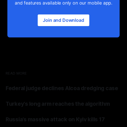
and features available only on our mobile app.
Join and Download
READ MORE
Federal judge declines Alcoa dredging case
Turkey's long arm reaches the algorithm
Russia’s massive attack on Kyiv kills 17