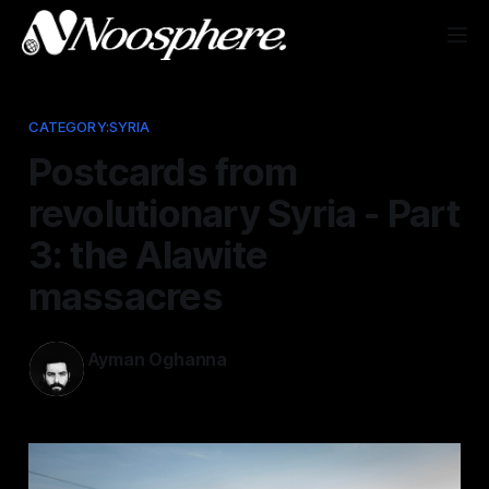
CATEGORY:SYRIA
Postcards from
revolutionary Syria - Part
3: the Alawite
massacres
Ayman Oghanna
Mar 16, 2025
—
1 min read