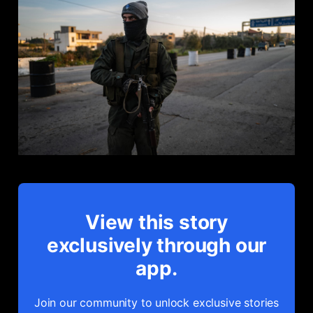
View this story
exclusively through our
app.
Join our community to unlock exclusive stories