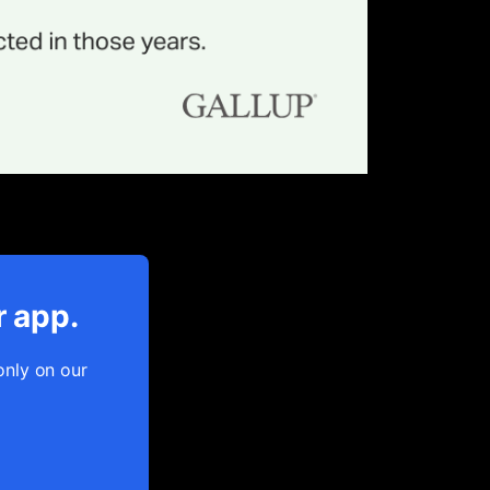
r app.
only on our