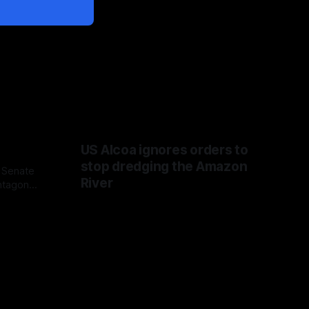
US Alcoa ignores orders to
stop dredging the Amazon
 Senate
River
ntagon
 Fauci
 congress