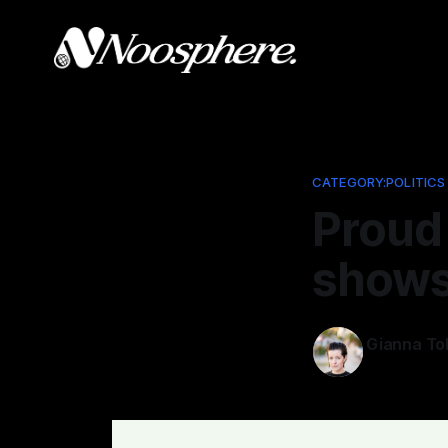
CATEGORY:POLITICS
Proud 
shows 
Gianna To
Jul 3, 2025