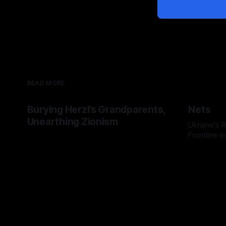
READ MORE
Burying Herzl’s Grandparents,
Nets
Unearthing Zionism
Ukraine's
Frontline i