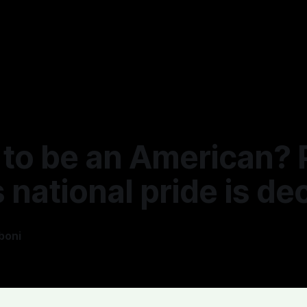
to be an American? P
national pride is dec
boni
—
1 min read