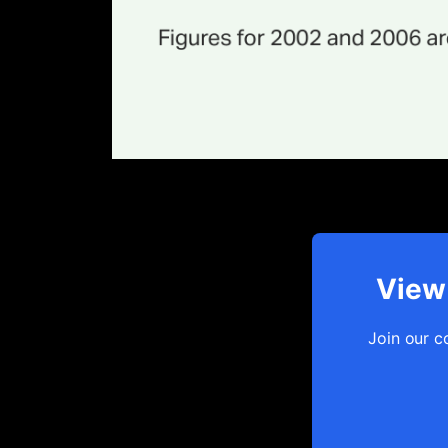
View 
Join our c