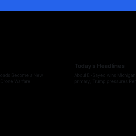
Today's Headlines
 Roads Become a New
Abdul El-Sayed wins Michigan
n Drone Warfare
primary, Trump pressures Pe
over weapons shortages, and
faces a possible contempt of
vote