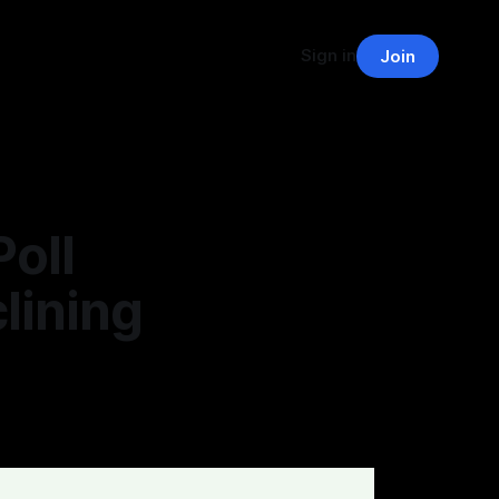
Sign in
Join
oll
lining