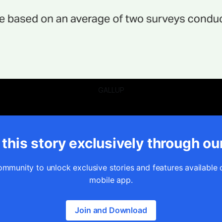
GALLUP
this story exclusively through ou
ommunity to unlock exclusive stories and features available 
mobile app.
Join and Download