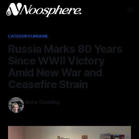
CATEGORY:UKRAINE
Russia Marks 80 Years
Since WWII Victory
Amid New War and
Ceasefire Strain
Anna Conkling
May 10, 2025
—
4 min read