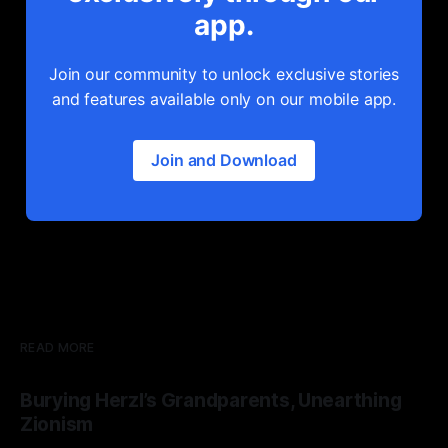
app.
Join our community to unlock exclusive stories
and features available only on our mobile app.
Join and Download
READ MORE
Burying Herzl’s Grandparents, Unearthing
Zionism