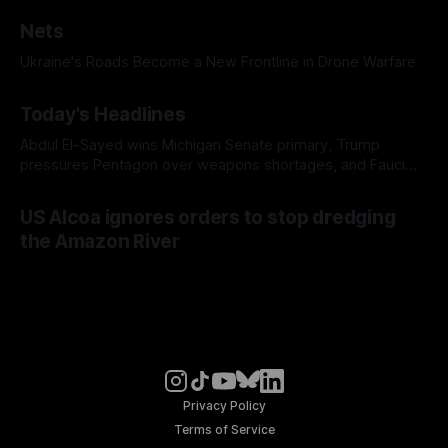
Nets
Ukraine's Roads Become a New Frontline in Drone Warfare
Today's Headlines
Abdul El-Sayed wins Michigan Senate primary, Trump
pressures Pentagon over weapons shortages, and Fauci
faces a possible contempt of congress vote
US Alcoa ignores orders to stop dredging
the Amazon River
Privacy Policy
Terms of Service