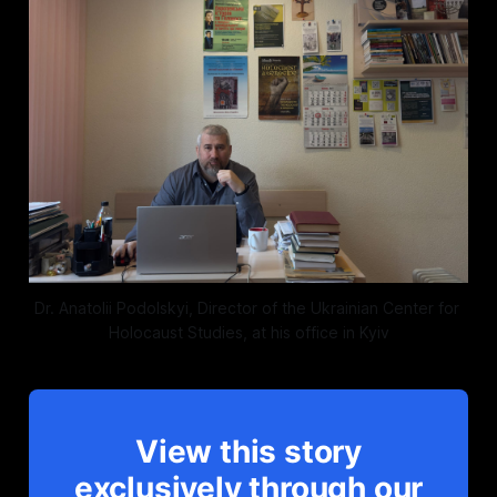
Dr. Anatolii Podolskyi, Director of the Ukrainian Center for 
Holocaust Studies, at his office in Kyiv
View this story
exclusively through our