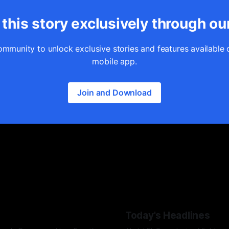
this story exclusively through ou
ommunity to unlock exclusive stories and features available 
mobile app.
Join and Download
Today's Headlines