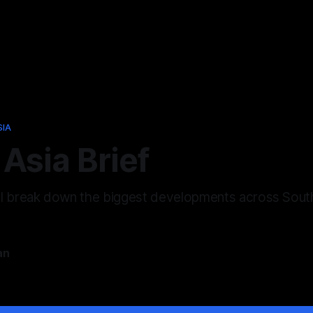
SIA
Asia Brief
ll break down the biggest developments across Sout
an
6