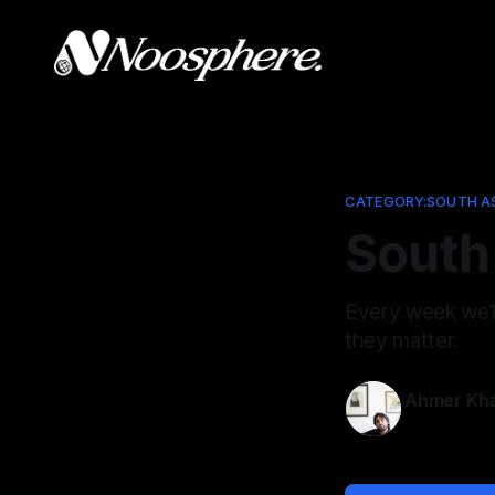
CATEGORY:SOUTH A
South 
Every week we’
they matter.
Ahmer Kh
May 8, 202