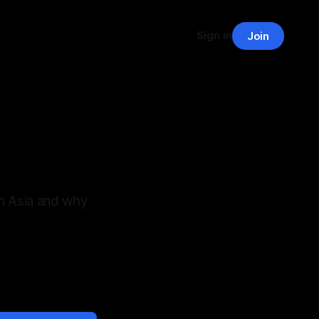
Sign in
Join
h Asia and why