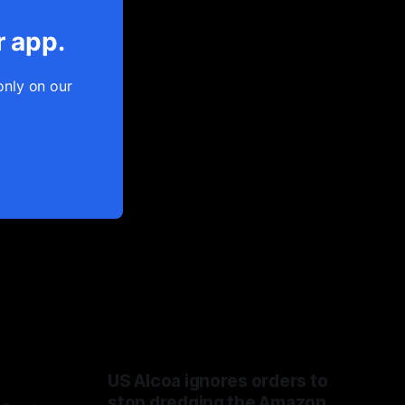
r app.
only on our
US Alcoa ignores orders to
stop dredging the Amazon