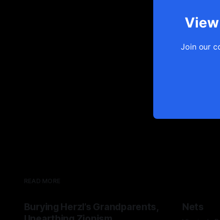
View 
Join our c
READ MORE
Burying Herzl’s Grandparents,
Nets
Unearthing Zionism