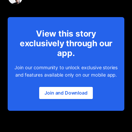
View this story
exclusively through our
app.
Join our community to unlock exclusive stories
and features available only on our mobile app.
Join and Download