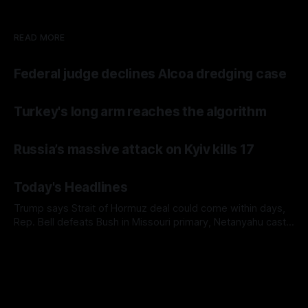
READ MORE
Federal judge declines Alcoa dredging case
Turkey's long arm reaches the algorithm
Russia’s massive attack on Kyiv kills 17
Today's Headlines
Trump says Strait of Hormuz deal could come within days,
Rep. Bell defeats Bush in Missouri primary, Netanyahu casts
doubt on Gaza ceasefire plan, and AP finds military families
facing immigration detentions