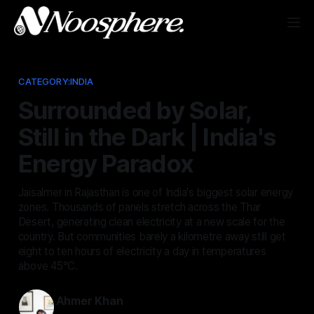
CATEGORY:INDIA
Surrounded by Solar,
Still in the Dark | India's
Energy Paradox
Jaisalmer in Rajasthan is one of India's biggest solar energy
zones. Thousands of panels stretch across the Thar
Desert, generating clean electricity at a new scale for the
country. But communities barely a kilometre away still get
eight to ten hours of electricity a day in temperatures
above 45°C.
Ahmer Khan
Jun 25, 2026