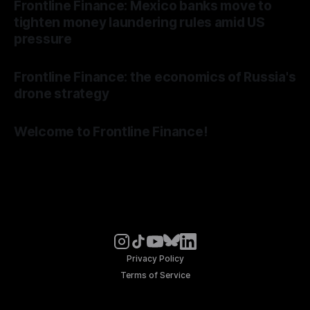
Frontline Finance: Mexico banks move to
tighten money laundering rules amid US
pressure
Frontline Finance: the economics of Russia's
drone strategy
Welcome to Frontline Finance!
Privacy Policy
Terms of Service
© Noosphere 2026