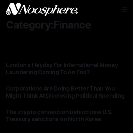
Category:Finance
London's Heyday For International Money
Laundering Coming To An End?
Corporations Are Doing Better Than You
Might Think At Disclosing Political Spending
The crypto connection behind new U.S.
Treasury sanctions on North Korea