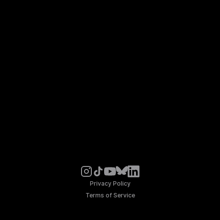
Privacy Policy
Terms of Service
© Noosphere 2026