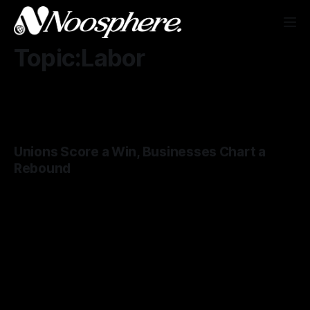
Topic:Labor
Unions Score a Win, Businesses Chart a
Rebound