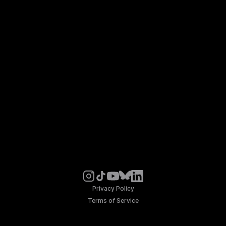
Privacy Policy
Terms of Service
© Noosphere 2026