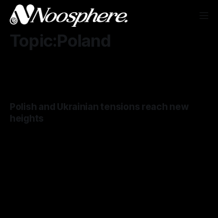
Topic:Poland
Polish and Ukrainian tensions reach new
heights