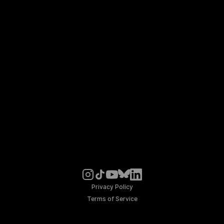
Privacy Policy
Terms of Service
© Noosphere 2026