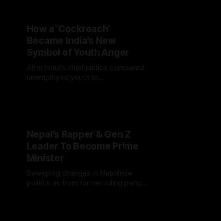
How a ‘Cockroach’
Became India’s New
Symbol of Youth Anger
After India's chief justice compared
unemployed youth to
"cockroaches," a viral satirical
movement exploded online,
exposing deep economic frustration
and sparking mass solidarity.
Nepal's Rapper & Gen Z
Leader To Become Prime
Minister
Sweeping changes in Nepalese
politics as from former ruling party
faces broad losses after deadly
crackdown on youth protestors