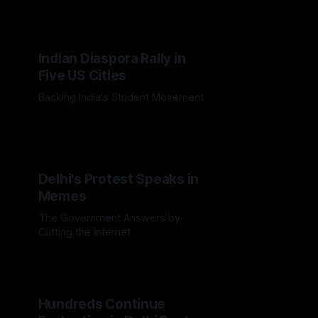
killed over 80 people and inflamed
global right-wing rhetoric
Indian Diaspora Rally in
Five US Cities
Backing India's Student Movement
Delhi's Protest Speaks in
Memes
The Government Answers by
Cutting the Internet
Hundreds Continue