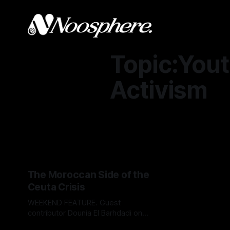
Topic:You
Activism
The Moroccan Side of the
Ceuta Crisis
WEEKEND FEATURE. Guest
contributor Dounia El Barhdadi on
the story behind a tragic day that