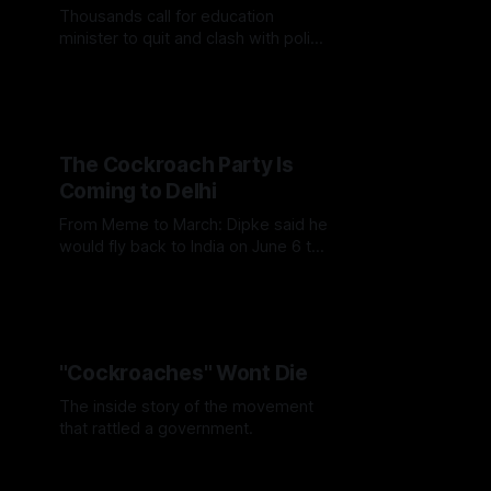
Thousands call for education
minister to quit and clash with police
as movement grows
The Cockroach Party Is
Coming to Delhi
From Meme to March: Dipke said he
would fly back to India on June 6 to
seek permission for a peaceful
demonstration at Jantar Mantar.
"Cockroaches" Wont Die
The inside story of the movement
that rattled a government.