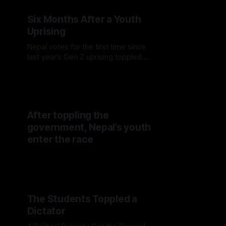
Six Months After a Youth
Uprising
Nepal votes for the first time since
last year’s Gen Z uprising toppled
the government, with young voters
testing whether protest energy can
translate into political power.
After toppling the
government, Nepal’s youth
enter the race
The Students Toppled a
Dictator