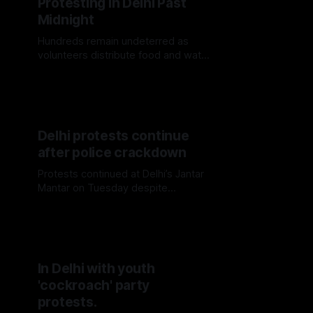
Protesting in Delhi Past
Midnight
Hundreds remain undeterred as
volunteers distribute food and water
in Delhi.
Delhi protests continue
after police crackdown
Protests continued at Delhi’s Jantar
Mantar on Tuesday despite
Monday’s police crackdown, with
smaller crowds returning to the site.
In Delhi with youth
'cockroach' party
protests.