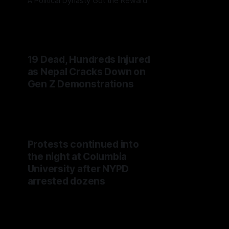
A Political Dynasty Got the Reward
19 Dead, Hundreds Injured
as Nepal Cracks Down on
Gen Z Demonstrations
Protests continued into
the night at Columbia
University after NYPD
arrested dozens