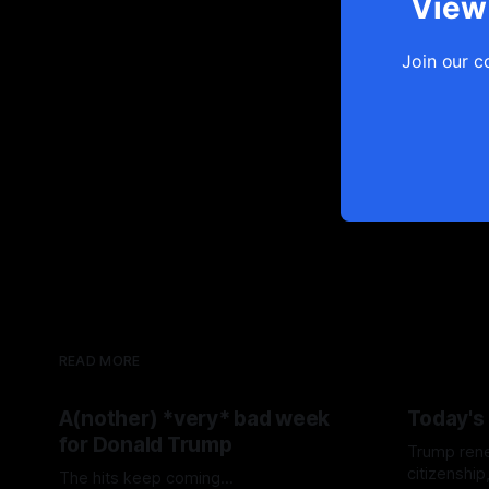
View 
Join our c
READ MORE
A(nother) *very* bad week
Today's
for Donald Trump
Trump renew
citizenshi
The hits keep coming...