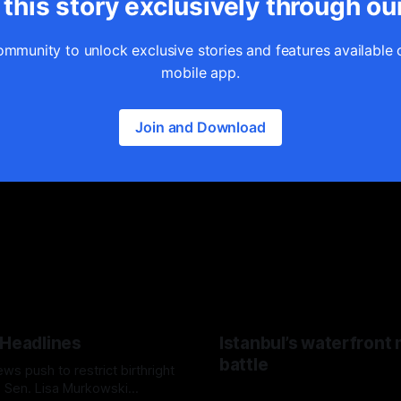
this story exclusively through ou
ommunity to unlock exclusive stories and features available 
mobile app.
Join and Download
 Headlines
Istanbul’s waterfront
battle
s push to restrict birthright
p, Sen. Lisa Murkowski