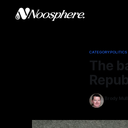
CATEGORY:POLITICS
The ba
Repub
Brody Mull
Aug 27, 202