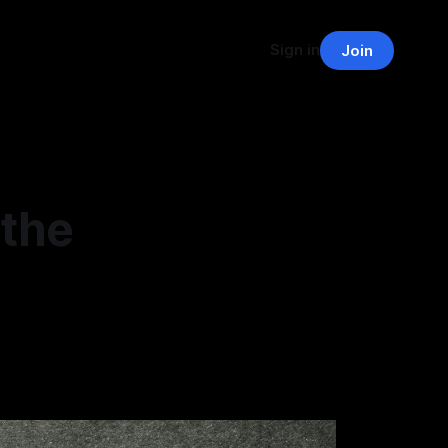
Sign in
Join
 the