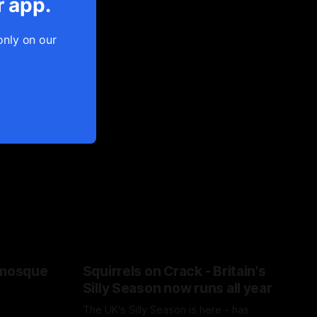
r app.
only on our
 mosque
Squirrels on Crack - Britain's
Silly Season now runs all year
The UK's Silly Season is here - has