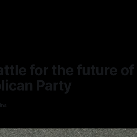
ttle for the future of
lican Party
ins
5
—
4 min read