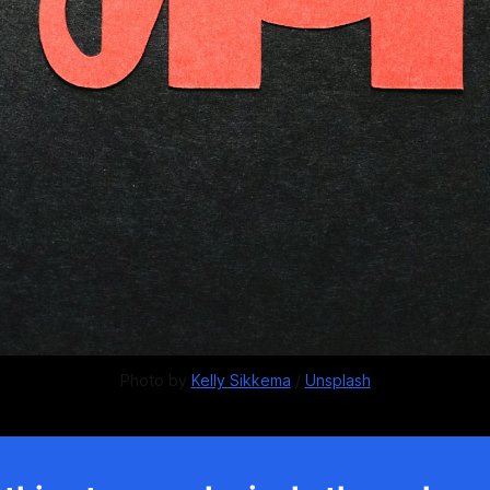
Photo by 
Kelly Sikkema
 / 
Unsplash