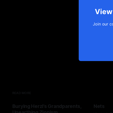
View 
Join our c
READ MORE
Burying Herzl’s Grandparents,
Nets
Unearthing Zionism