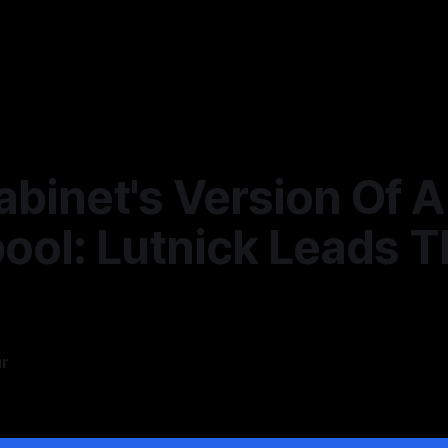
binet's Version Of A
ool: Lutnick Leads T
ur
6