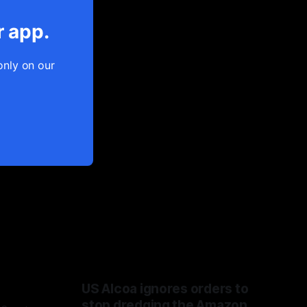
r app.
only on our
US Alcoa ignores orders to
stop dredging the Amazon