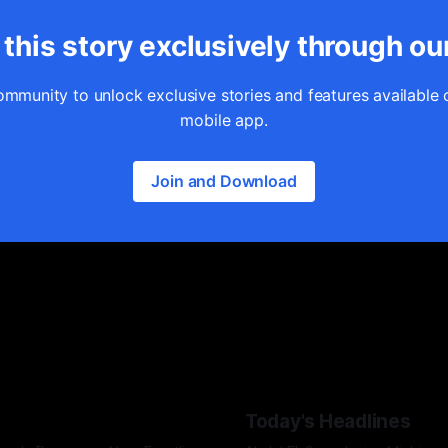
this story exclusively through ou
ommunity to unlock exclusive stories and features available 
mobile app.
Join and Download
Today's Headlines