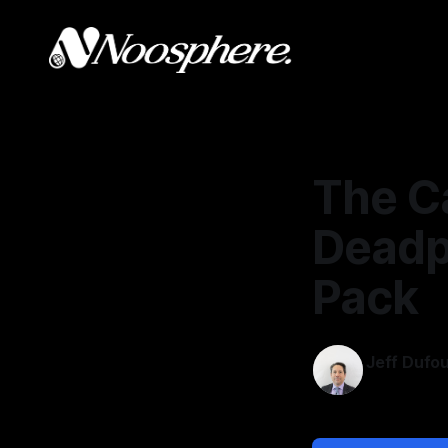
The Ca
Deadp
Pack
Jeff Dufo
Feb 10, 202