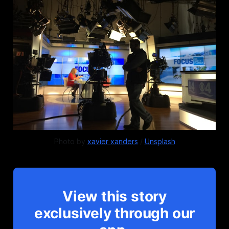
Photo by 
xavier xanders
 / 
Unsplash
View this story
exclusively through our