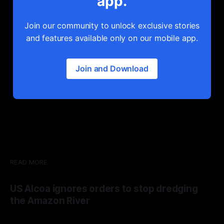
app.
Join our community to unlock exclusive stories
and features available only on our mobile app.
Join and Download
READ MORE
US Alcoa ignores orders to stop dredging
the Amazon River