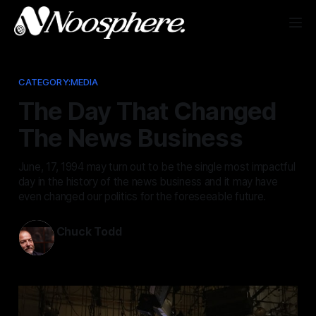
CATEGORY:MEDIA
The Day That Changed
The News Business
June, 17, 1994 may turn out to be the single most impactful
day in the history of the news business and it may have
even changed our politics for the foreseeable future.
Chuck Todd
Jun 17, 2026
—
6 min read