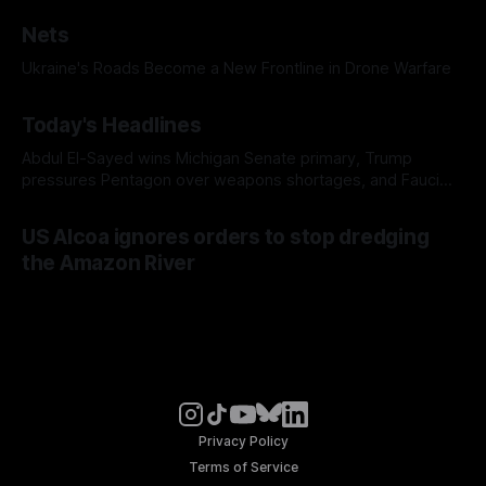
Nets
Ukraine's Roads Become a New Frontline in Drone Warfare
Today's Headlines
Abdul El-Sayed wins Michigan Senate primary, Trump
pressures Pentagon over weapons shortages, and Fauci
faces a possible contempt of congress vote
US Alcoa ignores orders to stop dredging
the Amazon River
Privacy Policy
Terms of Service