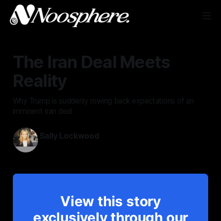
The Iran Deal Meets
Reality
Why Trump is suddenly rowing back expectations of an
imminent Iran deal
Sally Lockwood
May 25, 2026
View this story
exclusively through our