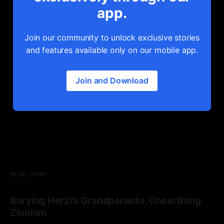
app.
Join our community to unlock exclusive stories
and features available only on our mobile app.
Join and Download
READ MORE
Burying Herzl’s Grandparents, Unearthing
Zionism