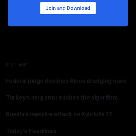
Join and Download
READ MORE
Federal judge declines Alcoa dredging case
Turkey's long arm reaches the algorithm
Russia’s massive attack on Kyiv kills 17
Today's Headlines