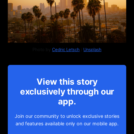
Photo by 
Cedric Letsch
 / 
Unsplash
View this story
exclusively through our
app.
Join our community to unlock exclusive stories
and features available only on our mobile app.