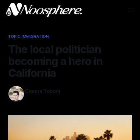
TOPIC:IMMIGRATION
The local politician
becoming a hero in
California
Gianna Toboni
Jun 10, 2025
—
1 min read