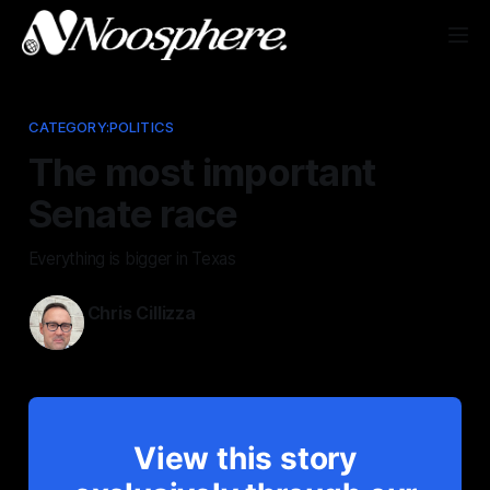
CATEGORY:POLITICS
The most important
Senate race
Everything is bigger in Texas
Chris Cillizza
May 29, 2026
View this story