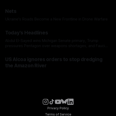
Nets
Ukraine's Roads Become a New Frontline in Drone Warfare
Today's Headlines
Abdul El-Sayed wins Michigan Senate primary, Trump
pressures Pentagon over weapons shortages, and Fauci
faces a possible contempt of congress vote
US Alcoa ignores orders to stop dredging
the Amazon River
Privacy Policy
Terms of Service