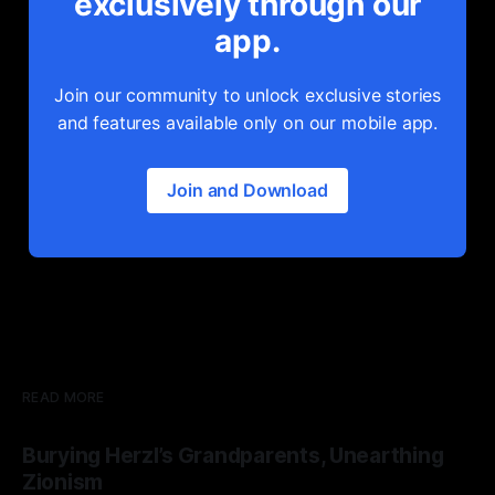
exclusively through our
app.
Join our community to unlock exclusive stories
and features available only on our mobile app.
Join and Download
READ MORE
Burying Herzl’s Grandparents, Unearthing
Zionism