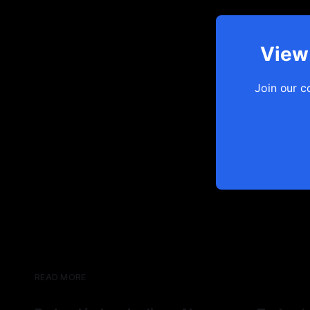
View 
Join our c
READ MORE