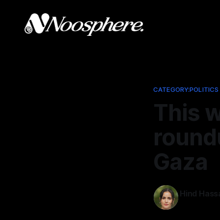
CATEGORY:POLITICS
This w
roundu
Gaza
Hind Hass
Apr 10, 202