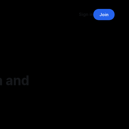
Sign in
Join
n and