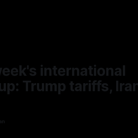
eek's international
p: Trump tariffs, Ira
an
5