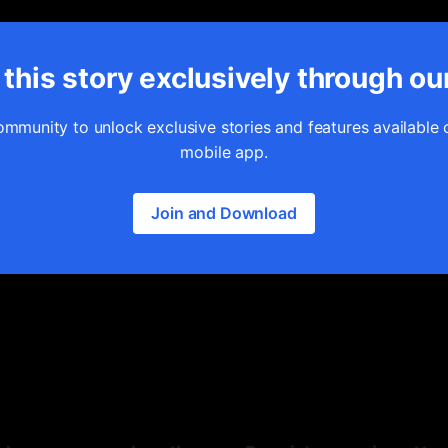
this story exclusively through ou
ommunity to unlock exclusive stories and features available 
mobile app.
Join and Download