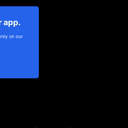
r app.
only on our