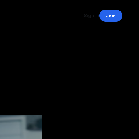
Sign in
Join