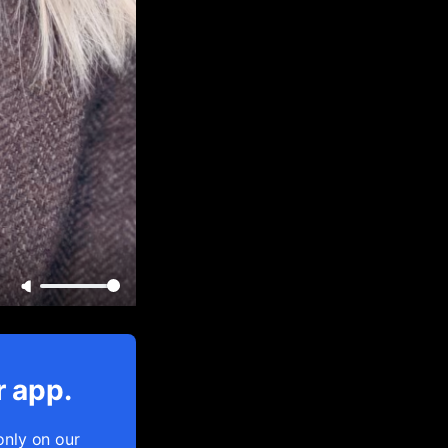
r app.
only on our