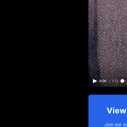
0:00
/
3:13
View 
Join our c