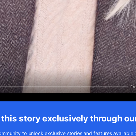
1×
this story exclusively through ou
ommunity to unlock exclusive stories and features available 