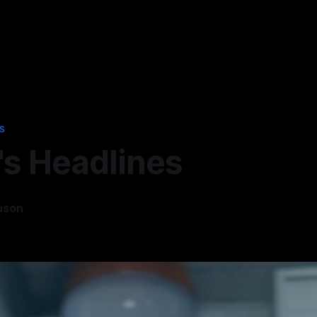
S
's Headlines
uson
6