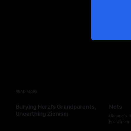
READ MORE
Burying Herzl’s Grandparents,
Nets
Unearthing Zionism
Ukraine's
Frontline i