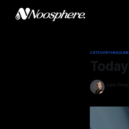
CATEGORY:HEADLINE
Today
Jane Ferg
Jan 19, 202