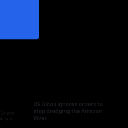
US Alcoa ignores orders to
stop dredging the Amazon
 Senate
River
ntagon
 Fauci