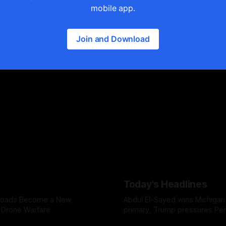
mobile app.
Join and Download
Today's Headlines
 Roads Become a New
Abdul El-Sayed wins Michigan
n Drone Warfare
primary, Trump pressures Pe
over weapons shortages, and