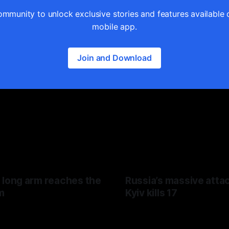
ommunity to unlock exclusive stories and features available 
mobile app.
Join and Download
 long arm reaches the
Russia’s massive atta
m
Kyiv kills 17