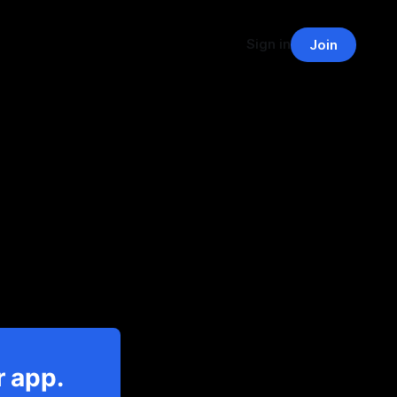
Sign in
Join
r app.