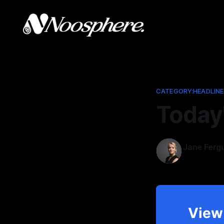
CATEGORY:HEADLINE
Today
Jane Ferg
Nov 18, 202
View 