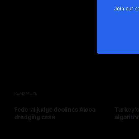
Join our c
READ MORE
Federal judge declines Alcoa
Turkey's
dredging case
algorith