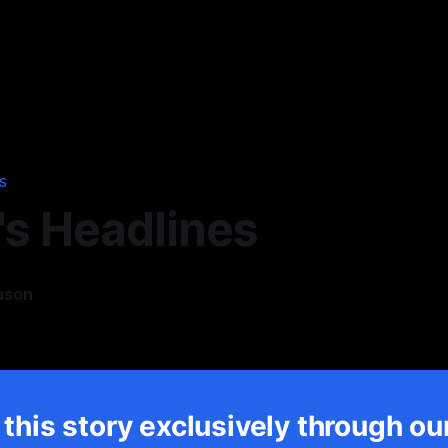
S
's Headlines
uson
5
this story exclusively through ou