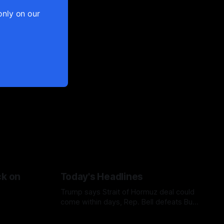
only on our
ck on
Today's Headlines
Trump says Strait of Hormuz deal could
come within days, Rep. Bell defeats Bush
in Missouri primary, Netanyahu casts
doubt on Gaza ceasefire plan, and AP