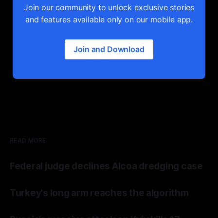
Join our community to unlock exclusive stories
and features available only on our mobile app.
Join and Download
READ MORE
Federal judge declines Alcoa dredging case
Turkey's long arm reaches the algorithm