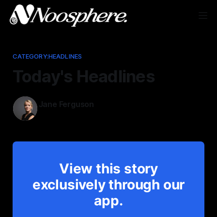
CATEGORY:HEADLINES
Today's Headlines
Jane Ferguson
Dec 30, 2025
View this story
exclusively through our
app.