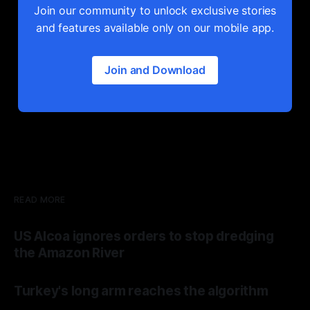
Join our community to unlock exclusive stories
and features available only on our mobile app.
Join and Download
READ MORE
US Alcoa ignores orders to stop dredging
the Amazon River
Turkey's long arm reaches the algorithm