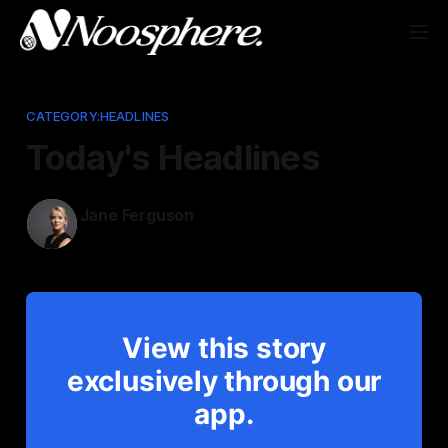
CATEGORY:HEADLINES
Today's Headlines
Jane Ferguson
Jan 13, 2026
View this story
exclusively through our
app.