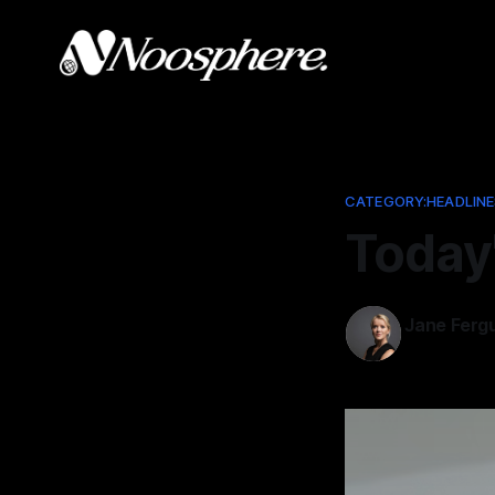
CATEGORY:HEADLINE
Today
Jane Ferg
Feb 11, 2026