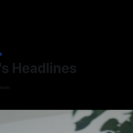
S
's Headlines
uson