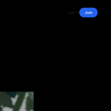
Sign in
Join