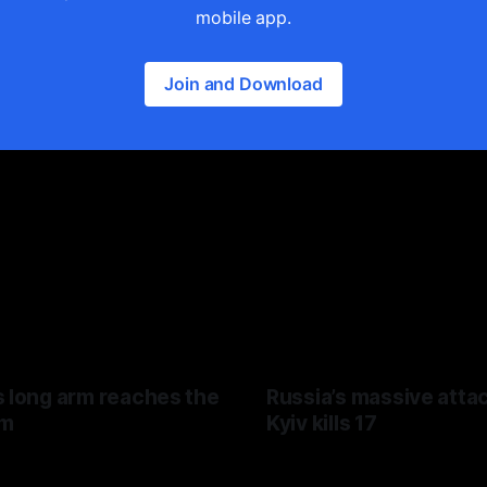
mobile app.
Join and Download
s long arm reaches the
Russia’s massive atta
hm
Kyiv kills 17