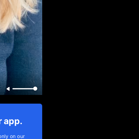
r app.
only on our