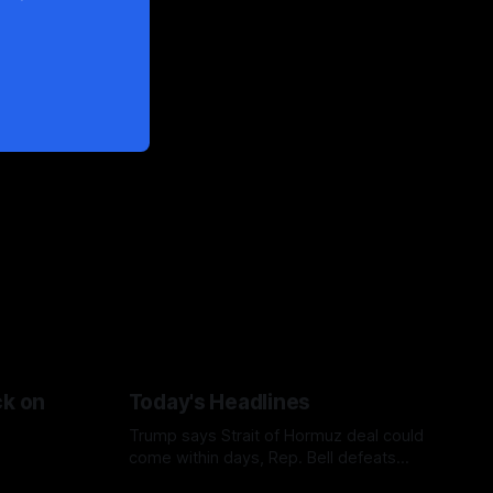
ck on
Today's Headlines
Trump says Strait of Hormuz deal could
come within days, Rep. Bell defeats
Bush in Missouri primary, Netanyahu