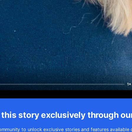
1×
this story exclusively through ou
ommunity to unlock exclusive stories and features available 