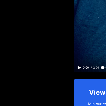
0:00
/
2:26
View 
Join our c