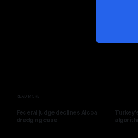
READ MORE
Federal judge declines Alcoa
Turkey'
dredging case
algorit