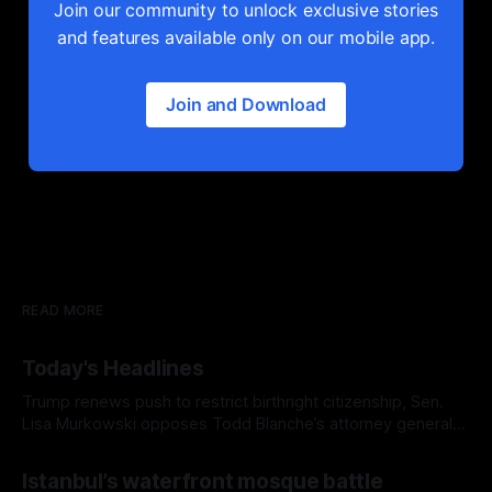
Join our community to unlock exclusive stories
and features available only on our mobile app.
Join and Download
READ MORE
Today's Headlines
Trump renews push to restrict birthright citizenship, Sen.
Lisa Murkowski opposes Todd Blanche’s attorney general
nomination, and Europe's record-breaking heat wave
Istanbul’s waterfront mosque battle