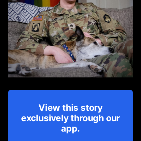
View this story
exclusively through our
app.