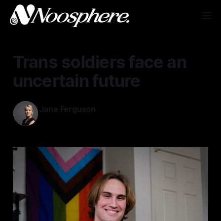
Trans soldiers face an
uncertain future
Jane Ferguson
Mar 6, 2025
—
2 min read