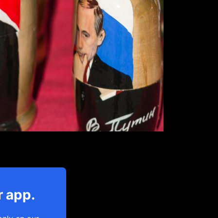
r app.