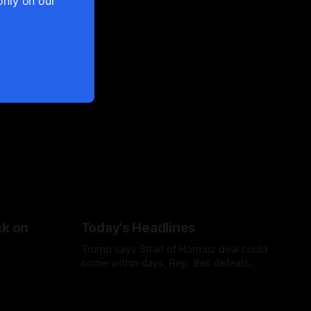
only on our
ck on
Today's Headlines
Trump says Strait of Hormuz deal could
come within days, Rep. Bell defeats
Bush in Missouri primary, Netanyahu
casts doubt on Gaza ceasefire plan, and
AP finds military families facing