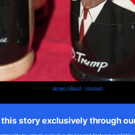
Photo by 
Jørgen Håland
 / 
Unsplash
this story exclusively through ou