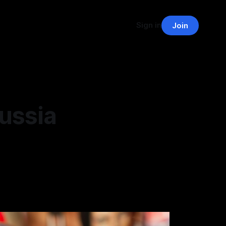
Sign in
Join
ussia