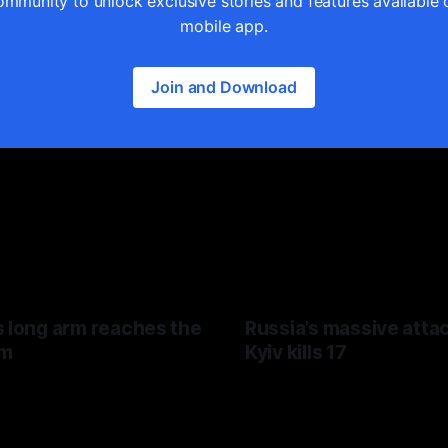
ommunity to unlock exclusive stories and features available 
mobile app.
Join and Download
s long arm reaches the
Russia’s massive atta
hm
Kyiv kills 17