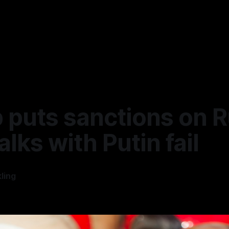
 puts sanctions on R
talks with Putin fail
ling
5