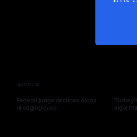
Join our c
READ MORE
Federal judge declines Alcoa
Turkey'
dredging case
algorit