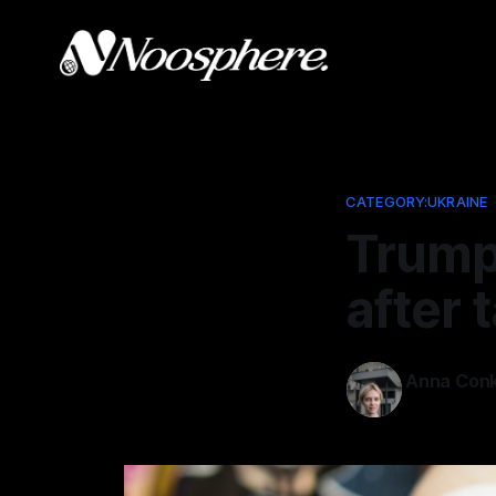
CATEGORY:UKRAINE
Trump
after 
Anna Conk
Oct 23, 202