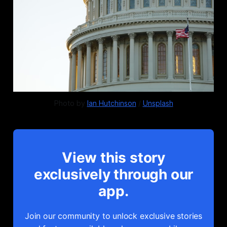
Photo by 
Ian Hutchinson
 / 
Unsplash
View this story
exclusively through our
app.
Join our community to unlock exclusive stories