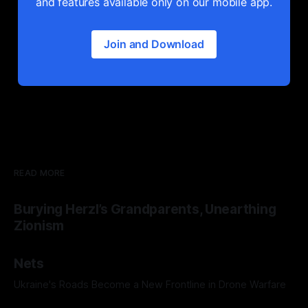
and features available only on our mobile app.
Join and Download
READ MORE
Burying Herzl’s Grandparents, Unearthing
Zionism
Nets
Ukraine's Roads Become a New Frontline in Drone Warfare