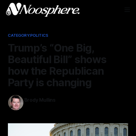
CATEGORY:POLITICS
Trump’s “One Big,
Beautiful Bill” shows
how the Republican
Party is changing
Brody Mullins
Jul 23, 2025
—
5 min read