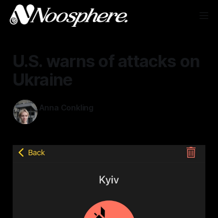
U.S. warns of attacks on
Ukraine
Anna Conkling
May 23, 2026
—
1 min read