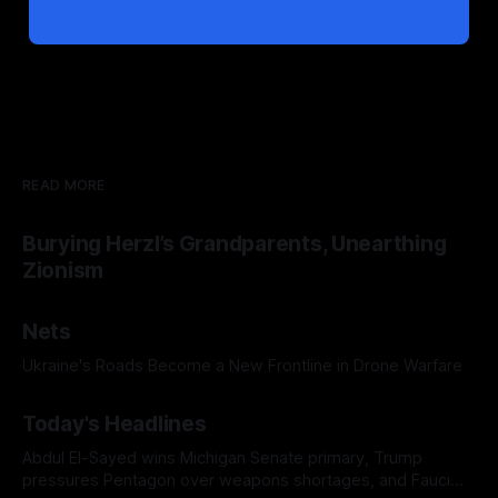
READ MORE
Burying Herzl’s Grandparents, Unearthing
Zionism
Nets
Ukraine's Roads Become a New Frontline in Drone Warfare
Today's Headlines
Abdul El-Sayed wins Michigan Senate primary, Trump
pressures Pentagon over weapons shortages, and Fauci