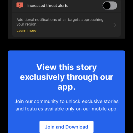
View this story
exclusively through our
app.
Join our community to unlock exclusive stories
and features available only on our mobile app.
Join and Download