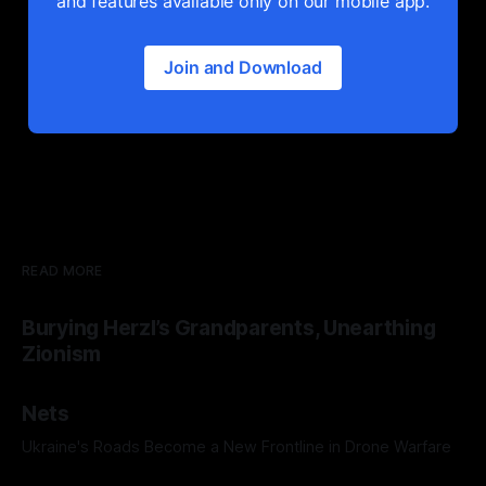
and features available only on our mobile app.
Join and Download
READ MORE
Burying Herzl’s Grandparents, Unearthing
Zionism
Nets
Ukraine's Roads Become a New Frontline in Drone Warfare