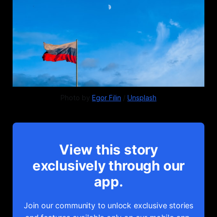
Photo by 
Egor Filin
 / 
Unsplash
View this story
exclusively through our
app.
Join our community to unlock exclusive stories