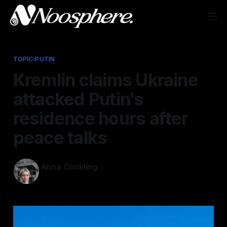
TOPIC:PUTIN
Kremlin claims Ukraine
attacked Putin's
residence hours after
peace talks
Anna Conkling
Dec 29, 2025
—
1 min read