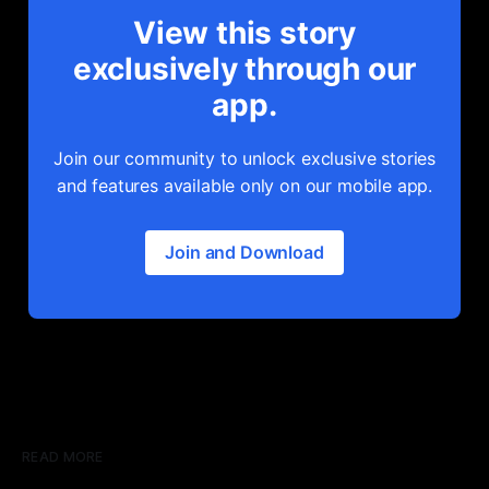
View this story
exclusively through our
app.
Join our community to unlock exclusive stories
and features available only on our mobile app.
Join and Download
READ MORE