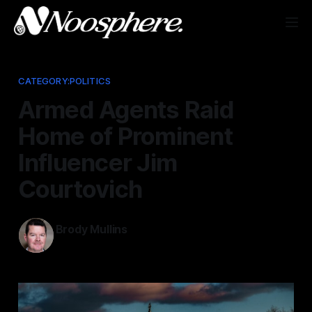
CATEGORY:POLITICS
Armed Agents Raid
Home of Prominent
Influencer Jim
Courtovich
Brody Mullins
Apr 8, 2026
—
4 min read