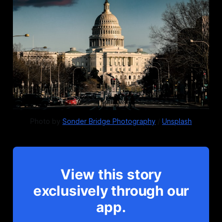
Photo by 
Sonder Bridge Photography
 / 
Unsplash
View this story
exclusively through our
app.