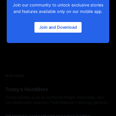
Join our community to unlock exclusive stories
and features available only on our mobile app.
Join and Download
READ MORE
Today's Headlines
Trump renews push to restrict birthright citizenship, Sen.
Lisa Murkowski opposes Todd Blanche’s attorney general
nomination, and Europe's record-breaking heat wave