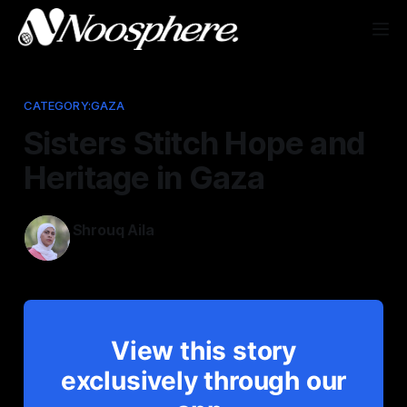
CATEGORY:GAZA
Sisters Stitch Hope and
Heritage in Gaza
Shrouq Aila
Jun 4, 2026
View this story
exclusively through our