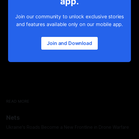
app.
Join our community to unlock exclusive stories
and features available only on our mobile app.
Join and Download
READ MORE
Nets
Ukraine's Roads Become a New Frontline in Drone Warfare