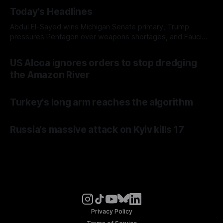
Today's Headlines
Abdul El-Sayed wins Michigan Senate primary, Trump
pressures Pentagon over weapons shortages, and Fauci
faces a possible contempt of congress vote
US Alcoa ignores orders to stop dredging
the Amazon River
Turkey's long arm reaches the algorithm
Russia’s massive attack on Kyiv kills 17
Privacy Policy