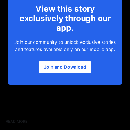
View this story
exclusively through our
app.
Join our community to unlock exclusive stories
and features available only on our mobile app.
Join and Download
READ MORE