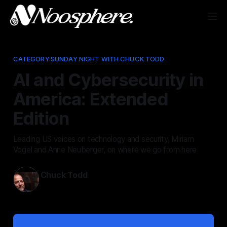
CATEGORY:SUNDAY NIGHT WITH CHUCK TODD
AI and Cybersecurity in
America: Extended
Edition
Leading US voices on technology and security, Miriam
Vogel and Anne Neuberger, on where we go from here
Chuck Todd
May 10, 2026