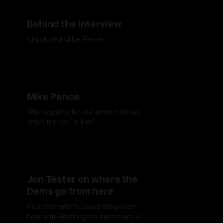
Behind the Interview
Chuck and Mike Pence
Mike Pence
‘We ought to let our armed forces
finish the job’ in Iran"
Jon Tester on where the
Dems go from here
Plus: Semafor's David Weigel on
how anti-Washington sentiment isn't