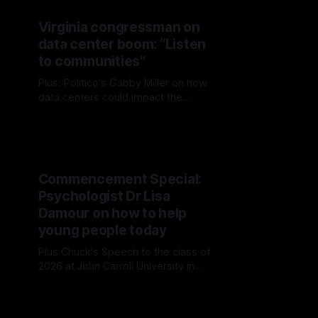
Virginia congressman on
data center boom: “Listen
to communities"
Plus: Politico's Gabby Miller on how
data centers could impact the
midterms
Commencement Special:
Psychologist Dr Lisa
Damour on how to help
young people today
Plus Chuck's Speech to the class of
2026 at John Carroll University in
Cleveland, Ohio