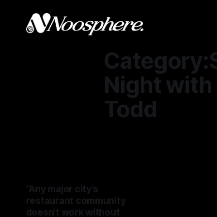
Category:
Night wit
Todd
“Any major city’s
restaurant community
doesn’t work without