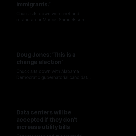
immigrants.”
Chuck sits down with chef and
restaurateur Marcus Samuelsson to
discuss immigration, ICE raids, the
restaurant industry, and his journey
from Ethiopia and Sweden to New
York.
Doug Jones: 'This is a
change election'
Chuck sits down with Alabama
Democratic gubernatorial candidate
Doug Jones to discuss the
governor's race, President Trump,
and the future of the Democratic
Party
Data centers will be
accepted if they don't
increase utility bills