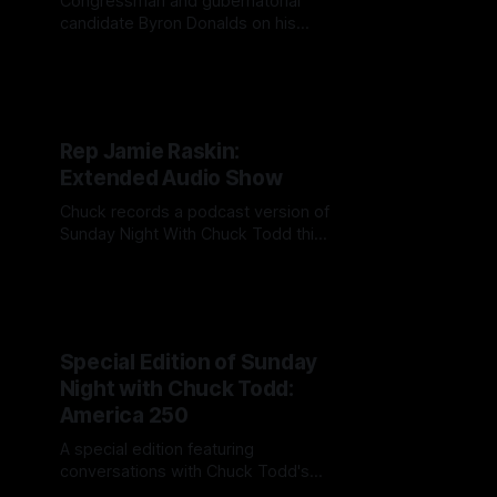
Congressman and gubernatorial
candidate Byron Donalds on his
campaign, Trump and a post
DeSantis Florida
Rep Jamie Raskin:
Extended Audio Show
Chuck records a podcast version of
Sunday Night With Chuck Todd this
week at the Martha's Vineyard
Gazette's Vineyard Forum.
Special Edition of Sunday
Night with Chuck Todd:
America 250
A special edition featuring
conversations with Chuck Todd's
guests, from prominent public