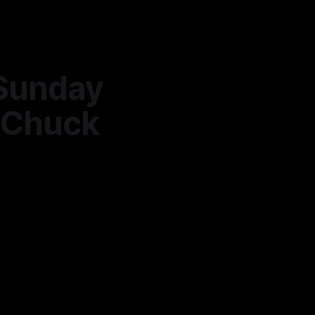
Sunday
h Chuck