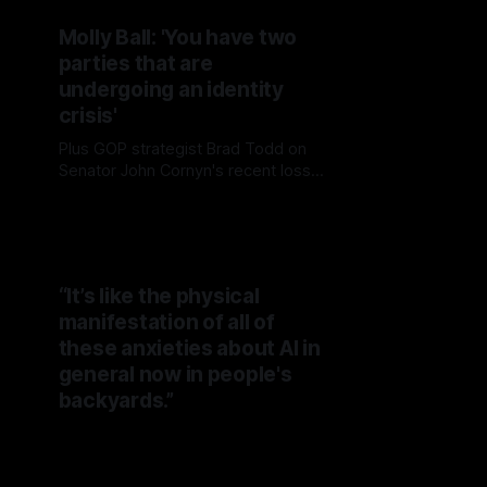
Molly Ball: 'You have two
parties that are
undergoing an identity
crisis'
Plus GOP strategist Brad Todd on
Senator John Cornyn's recent loss
to MAGA-aligned Ken Paxton in
Texas and what's ahead for the
Republican Party
“It’s like the physical
manifestation of all of
these anxieties about AI in
general now in people's
backyards.”