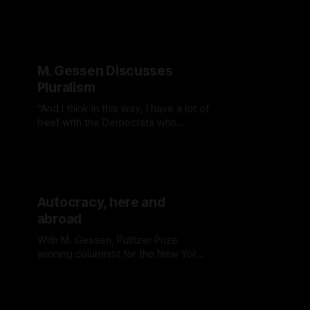
just for Republicans anymore
M. Gessen Discusses
Pluralism
“And I think in this way, I have a lot of
beef with the Democrats who
substitute this sort of incipient idea
of centrism for pluralism, which
should really be their strength.”
Autocracy, here and
abroad
With M. Gessen, Pulitzer Prize
winning columnist for the New York
Times