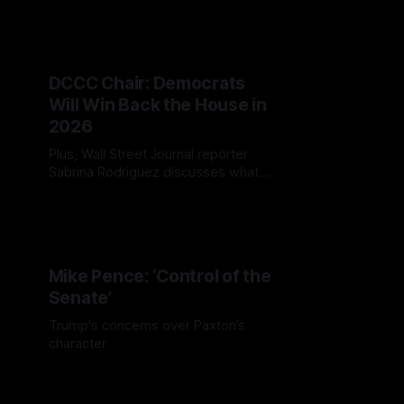
figures to leading experts, on what
America's 250th birthday means to
them.
DCCC Chair: Democrats
Will Win Back the House in
2026
Plus, Wall Street Journal reporter
Sabrina Rodriguez discusses what
New York City's Democratic primary
could mean for the Democratic
Party and the 2026 midterms.
Mike Pence: ‘Control of the
Senate’
Trump's concerns over Paxton’s
character