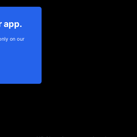
r app.
only on our