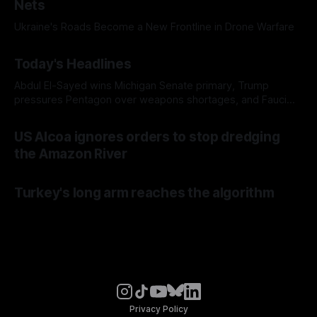
Nets
Ukraine's Roads Become a New Frontline in Drone Warfare
Today's Headlines
Abdul El-Sayed wins Michigan Senate primary, Trump
pressures Pentagon over weapons shortages, and Fauci
faces a possible contempt of congress vote
US Alcoa ignores orders to stop dredging
the Amazon River
Turkey's long arm reaches the algorithm
Privacy Policy