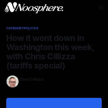
CATEGORY:POLITICS
How it went down in
Washington this week,
with Chris Cillizza
(tariffs special)
Chris Cillizza
Apr 4, 2025