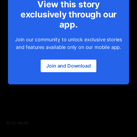
View this story
exclusively through our
app.
Join our community to unlock exclusive stories
and features available only on our mobile app.
Join and Download
READ MORE