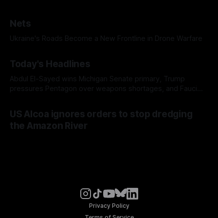
Nets
Ukraine's Roads Become a New Frontline in Drone Warfare
Today's Headlines
Abdul El-Sayed wins Michigan Senate primary, Trump
pressures Pentagon over weapons shortages, and Fauci
faces a possible contempt of congress vote
US Alcoa ignores orders to stop dredging
the Amazon River
Privacy Policy
Terms of Service