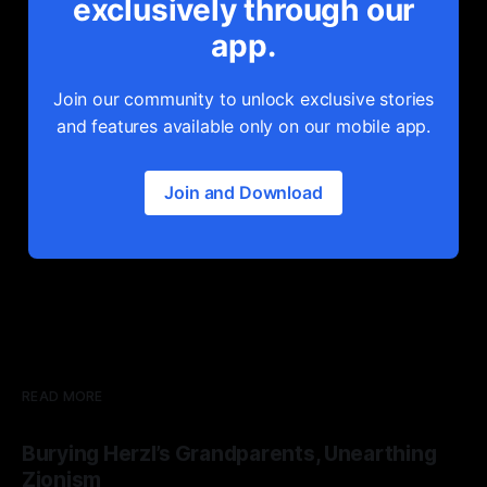
exclusively through our
app.
Join our community to unlock exclusive stories
and features available only on our mobile app.
Join and Download
READ MORE
Burying Herzl’s Grandparents, Unearthing
Zionism