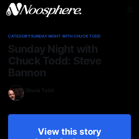
CATEGORY:SUNDAY NIGHT WITH CHUCK TODD
Sunday Night with
Chuck Todd: Steve
Bannon
Chuck Todd
Jun 8, 2025
View this story