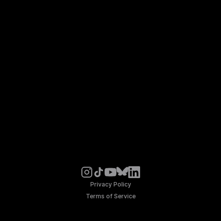
Privacy Policy
Terms of Service
© Noosphere 2026