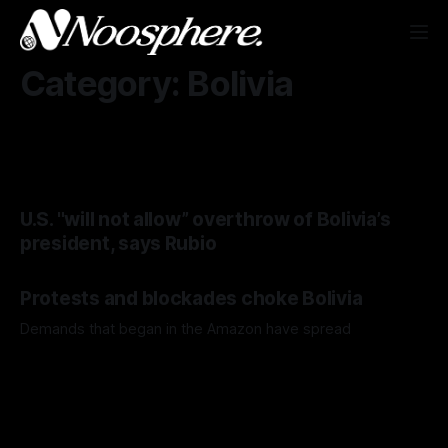
Category: Bolivia
U.S. "will not allow” overthrow of Bolivia’s
president, says Rubio
Protests and blockades choke Bolivia
Demands that began in the Amazon have spread