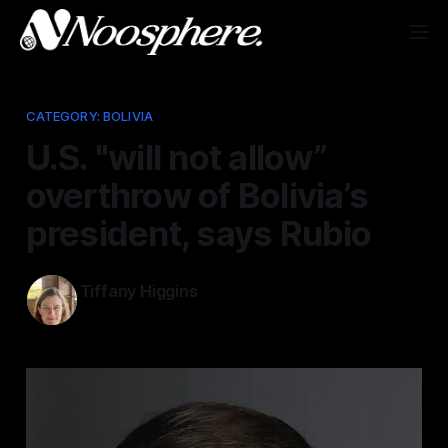
CATEGORY: BOLIVIA
U.S. "will not allow”
overthrow of Bolivia’s
president, says Rubio
Tiffany Higgins
May 21, 2026
—
2 min read