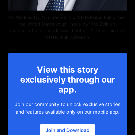
On Wednesday, U.S. Secretary of State Marco Rubio said 
the United States would “not allow” the Bolivian 
government to be overthrown. Photo: U.S. Department of 
State / Public Domain
View this story
exclusively through our
app.
Join our community to unlock exclusive stories
and features available only on our mobile app.
Join and Download