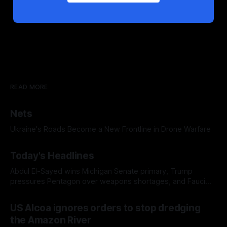
READ MORE
Nets
Ukraine's Roads Become a New Frontline in Drone Warfare
Today's Headlines
Abdul El-Sayed wins Michigan Senate primary, Trump
pressures Pentagon over weapons shortages, and Fauci
faces a possible contempt of congress vote
US Alcoa ignores orders to stop dredging
the Amazon River