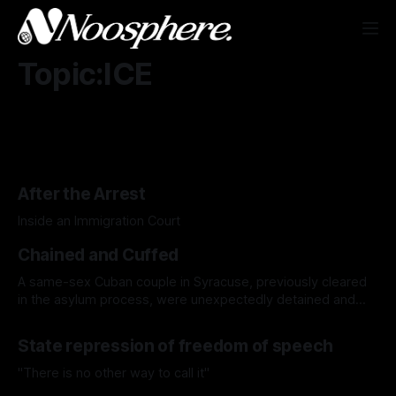
Topic:ICE
After the Arrest
Inside an Immigration Court
Chained and Cuffed
A same-sex Cuban couple in Syracuse, previously cleared
in the asylum process, were unexpectedly detained and
ordered to be deported, highlighting the human cost of the
Trump administration’s intensified immigration crackdown.
State repression of freedom of speech
"There is no other way to call it"