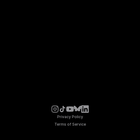
Privacy Policy
Terms of Service
© Noosphere 2026