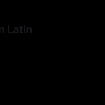
n Latin