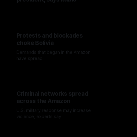
Protests and blockades
choke Bolivia
Demands that began in the Amazon
have spread
Criminal networks spread
across the Amazon
U.S. military response may increase
violence, experts say