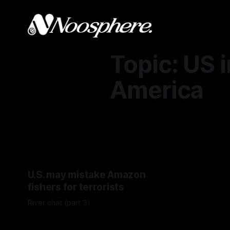
Topic: US i
America
U.S. may mistake Amazon
fishers for terrorists
River chat (part 3)