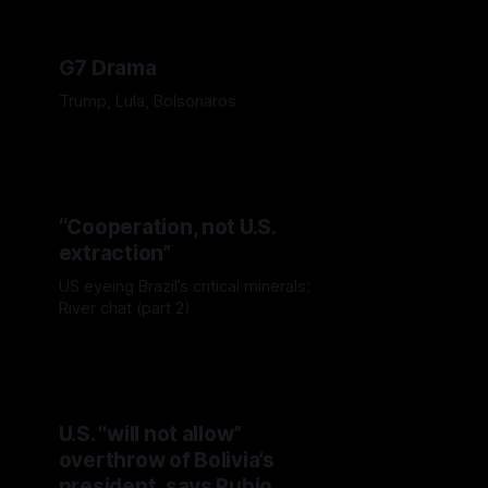
G7 Drama
Trump, Lula, Bolsonaros
“Cooperation, not U.S.
extraction”
US eyeing Brazil’s critical minerals:
River chat (part 2)
U.S. "will not allow”
overthrow of Bolivia’s
president, says Rubio