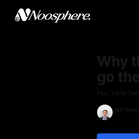
Why th
go the
Plus: Taylor Swif
Jeff Dufo
Jul 5, 2026