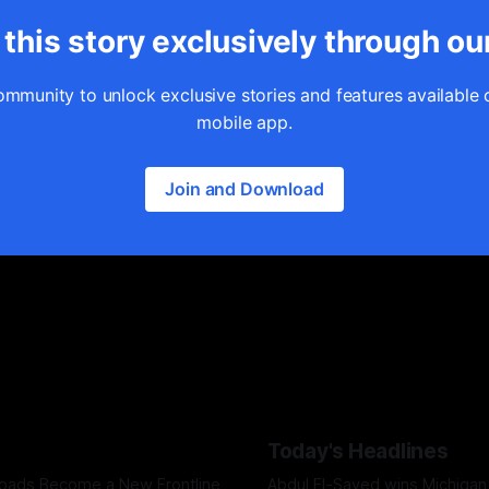
this story exclusively through ou
ommunity to unlock exclusive stories and features available 
mobile app.
Join and Download
Today's Headlines
Roads Become a New Frontline
Abdul El-Sayed wins Michigan