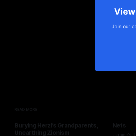
View 
Join our c
READ MORE
Burying Herzl’s Grandparents,
Nets
Unearthing Zionism
Ukraine's 