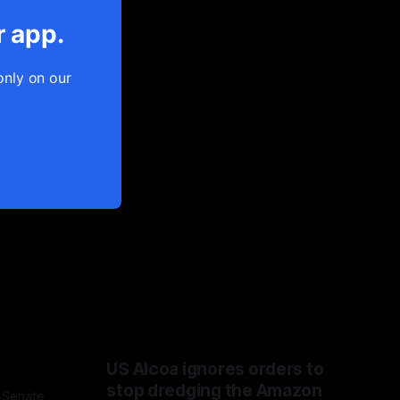
r app.
only on our
US Alcoa ignores orders to
stop dredging the Amazon
 Senate