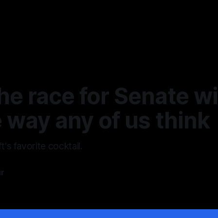
e race for Senate wil
 way any of us think
t's favorite cocktail.
ur