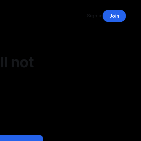
Sign in
Join
l not